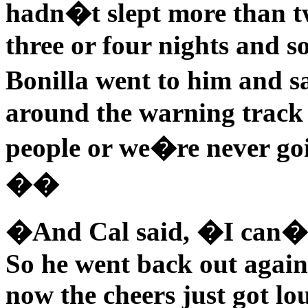
hadn�t slept more than tw
three or four nights and 
Bonilla went to him and 
around the warning track 
people or we�re never goi
��
�And Cal said, �I can�t
So he went back out again
now the cheers just got lo