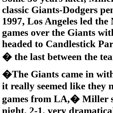
classic Giants-Dodgers pe
1997, Los Angeles led the
games over the Giants wit
headed to Candlestick Park
� the last between the tea
�The Giants came in with
it really seemed like they
games from LA,� Miller s
night, 2-1, very dramatica