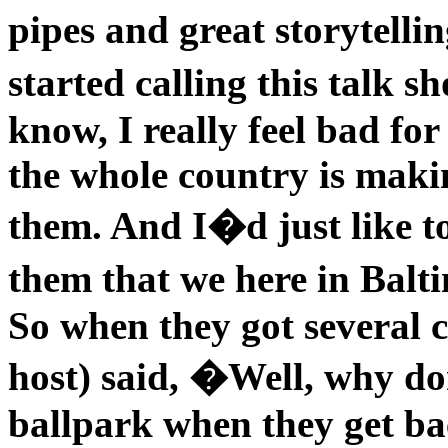
pipes and great storytelli
started calling this talk 
know, I really feel bad for
the whole country is maki
them. And I�d just like t
them that we here in Balt
So when they got several ca
host) said, �Well, why do
ballpark when they get ba