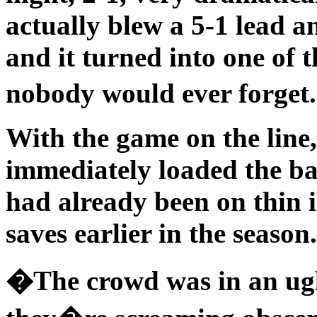
actually blew a 5-1 lead a
and it turned into one of 
nobody would ever forge
With the game on the line
immediately loaded the ba
had already been on thin i
saves earlier in the season.
�The crowd was in an ugl