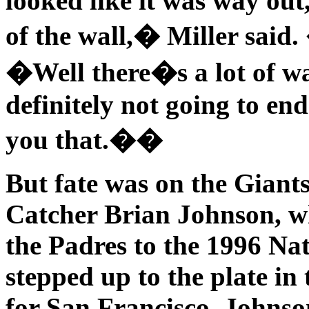
looked like it was way out,
of the wall,� Miller sai
�Well there�s a lot of wa
definitely not going to end
you that.��
But fate was on the Giants
Catcher Brian Johnson, wh
the Padres to the 1996 Na
stepped up to the plate in
for San Francisco. Johns