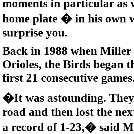
moments in particular as 
home plate � in his own 
surprise you.
Back in 1988 when Miller 
Orioles, the Birds began t
first 21 consecutive games
�It was astounding. They
road and then lost the ne
a record of 1-23,� said Mi