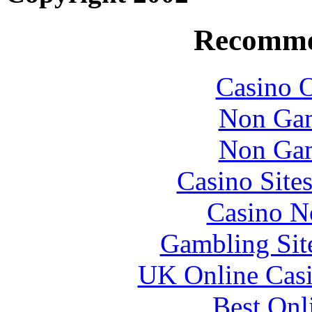
Recomme
Casino O
Non Gam
Non Gam
Casino Site
Casino N
Gambling Sit
UK Online Cas
Best Onl