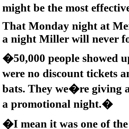
might be the most effecti
That Monday night at Mem
a night Miller will never f
�50,000 people showed u
were no discount tickets 
bats. They we�re giving 
a promotional night.�
�I mean it was one of the