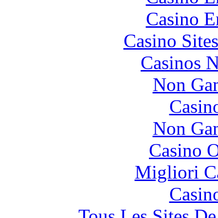
Casino E
Casino Site
Casinos 
Non Gam
Casin
Non Gam
Casino O
Migliori 
Casin
Tous Les Sites De