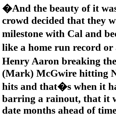
�And the beauty of it was 
crowd decided that they we
milestone with Cal and be
like a home run record or 
Henry Aaron breaking th
(Mark) McGwire hitting N
hits and that�s when it h
barring a rainout, that it
date months ahead of time