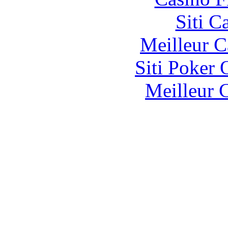
Siti C
Meilleur 
Siti Poker
Meilleur 