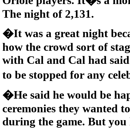
Oriole players. It�s a mom
The night of 2,131.
�It was a great night bec
how the crowd sort of sta
with Cal and Cal had said
to be stopped for any cele
�He said he would be hap
ceremonies they wanted to
during the game. But you