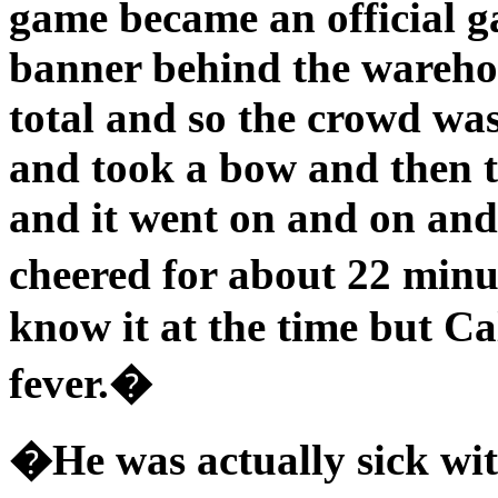
game became an official g
banner behind the warehou
total and so the crowd wa
and took a bow and then t
and it went on and on and
cheered for about 22 min
know it at the time but Ca
fever.�
�He was actually sick with