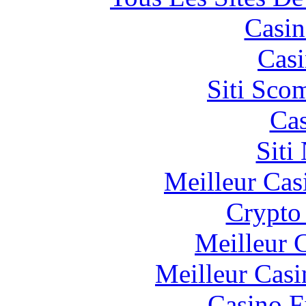
Casin
Casi
Siti Sco
Cas
Siti
Meilleur Cas
Crypto 
Meilleur 
Meilleur Casi
Casino F