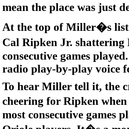
mean the place was just d
At the top of Miller�s li
Cal Ripken Jr. shatterin
consecutive games played. 
radio play-by-play voice f
To hear Miller tell it, th
cheering for Ripken when
most consecutive games pl