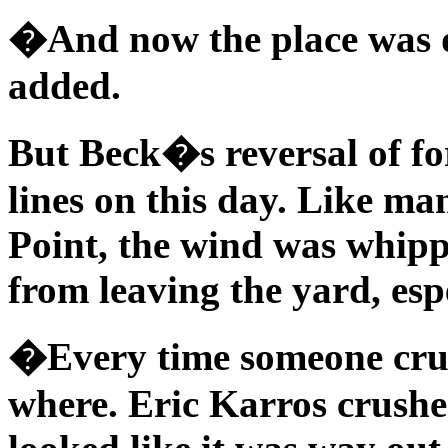
�And now the place was d
added.
But Beck�s reversal of for
lines on this day. Like ma
Point, the wind was whip
from leaving the yard, espec
�Every time someone crush
where. Eric Karros crushe