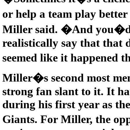
or help a team play better
Miller said. �And you�d 
realistically say that that
seemed like it happened t
Miller�s second most me
strong fan slant to it. It 
during his first year as th
Giants. For Miller, the 