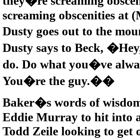
they�re screaming obscen
screaming obscenities at 
Dusty goes out to the mo
Dusty says to Beck, �Hey
do. Do what you�ve always
You�re the guy.��
Baker�s words of wisdom
Eddie Murray to hit into a
Todd Zeile looking to get 