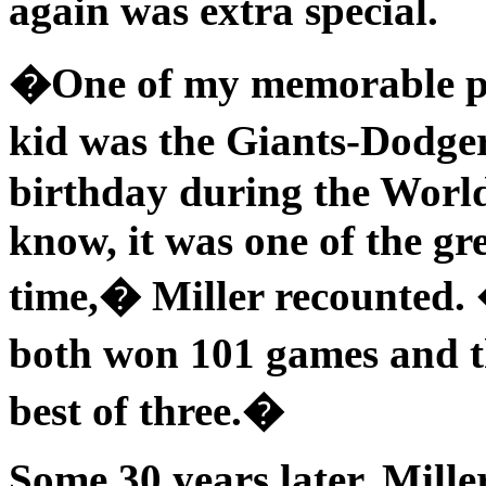
again was extra special.
�One of my memorable pe
kid was the Giants-Dodge
birthday during the World
know, it was one of the gre
time,� Miller recounted.
both won 101 games and t
best of three.�
Some 30 years later, Mill