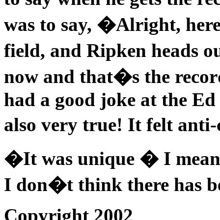
was to say, �Alright, here
field, and Ripken heads o
now and that�s the record
had a good joke at the Ed 
also very true! It felt ant
�It was unique � I mean r
I don�t think there has b
Copyright 2002