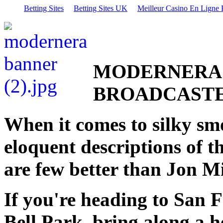
Betting Sites
Betting Sites UK
Meilleur Casino En Ligne 
MODERNERA 
BROADCAST
When it comes to silky sm
eloquent descriptions of t
are few better than Jon Mi
If you're heading to San F
Bell Park, bring along a he