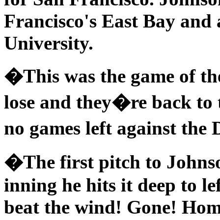
Francisco's East Bay and
University.
�This was the game of th
lose and they�re back to 
no games left against the
�The first pitch to Johns
inning he hits it deep to le
beat the wind! Gone! Hom