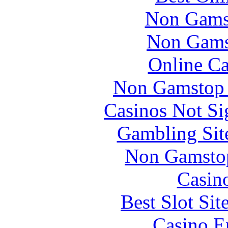
Non Gams
Non Gams
Online Ca
Non Gamstop 
Casinos Not S
Gambling Sit
Non Gamstop
Casin
Best Slot Si
Casino E