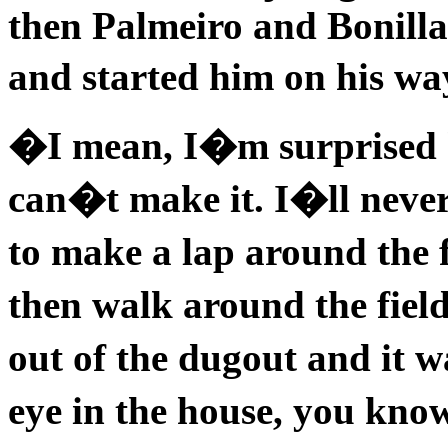
then Palmeiro and Bonilla
and started him on his w
�I mean, I�m surprised h
can�t make it. I�ll neve
to make a lap around the 
then walk around the fiel
out of the dugout and it 
eye in the house, you kn