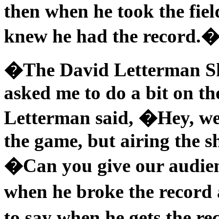
then when he took the fiel
knew he had the record.
�The David Letterman Sh
asked me to do a bit on the
Letterman said, �Hey, we
the game, but airing the s
�Can you give our audience
when he broke the record 
to say when he gets the r