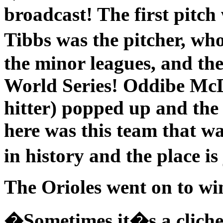
broadcast! The first pitch 
Tibbs was the pitcher, w
the minor leagues, and the
World Series! Oddibe McD
hitter) popped up and the
here was this team that w
in history and the place i
The Orioles went on to wi
�Sometimes it�s a cliche