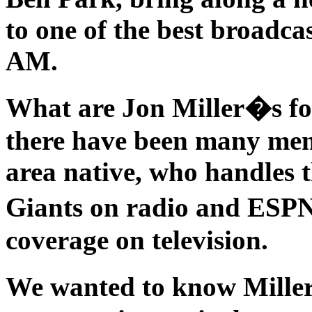
to one of the best broadc
AM.
What are Jon Miller�s fo
there have been many mem
area native, who handles t
Giants on radio and ESP
coverage on television.
We wanted to know Mille