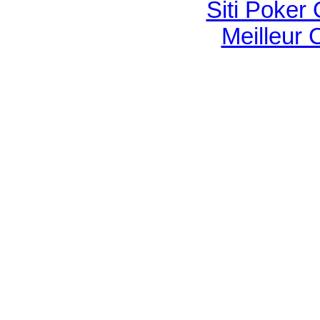
Siti Poker
Meilleur 