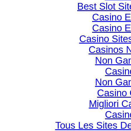
Best Slot Si
Casino E
Casino E
Casino Sit
Casinos 
Non Gam
Casin
Non Gam
Casino O
Migliori 
Casin
Tous Les Sites De