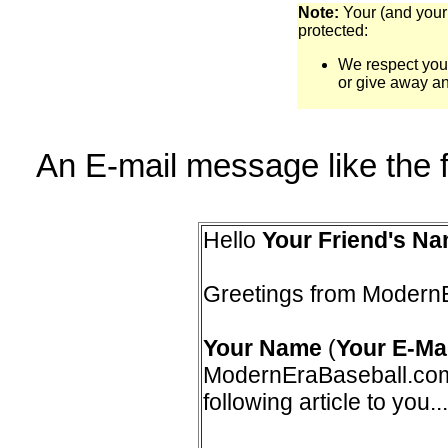
Note:
Your (and your 
protected:
We respect your
or give away an
An E-mail message like the fo
Hello
Your Friend's N
Greetings from Modern
Your Name
(
Your E-Mai
ModernEraBaseball.com
following article to you...