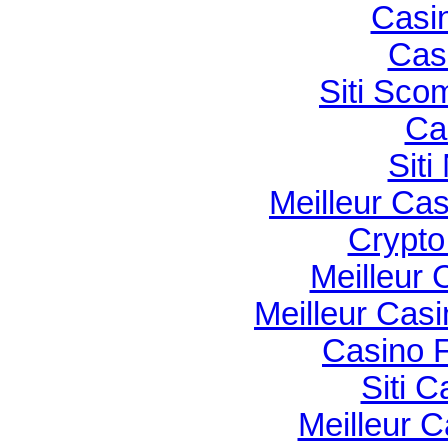
Casi
Cas
Siti Sco
Ca
Sit
Meilleur Ca
Crypto 
Meilleur 
Meilleur Cas
Casino F
Siti C
Meilleur 