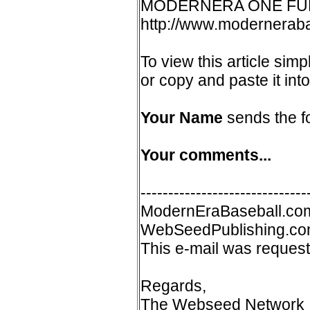
MODERNERA ONE FU
http://www.modernerabas
To view this article sim
or copy and paste it in
Your Name
sends the f
Your comments...
------------------------------
ModernEraBaseball.com 
WebSeedPublishing.com
This e-mail was request
Regards,
The Webseed Network