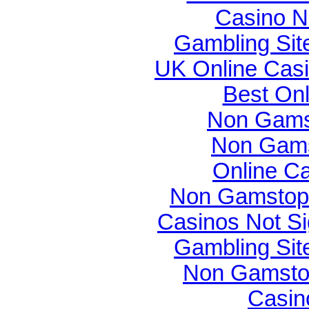
Casino N
Gambling Si
UK Online Cas
Best On
Non Gams
Non Gams
Online C
Non Gamstop 
Casinos Not S
Gambling Si
Non Gamsto
Casin