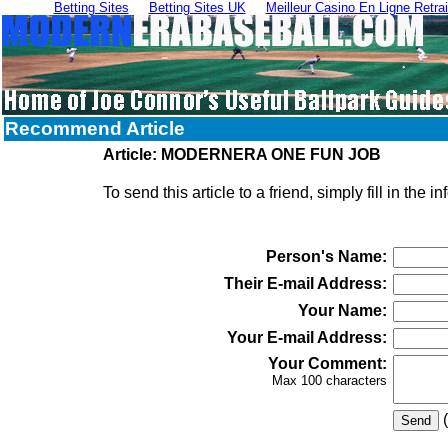
Betting Sites
Betting Sites UK
Meilleur Casino En Ligne Retra
Recommend Article
Article: MODERNERA ONE FUN JOB
To send this article to a friend, simply fill in the 
Person's Name:
Their E-mail Address:
Your Name:
Your E-mail Address:
Your Comment:
Max 100 characters
(