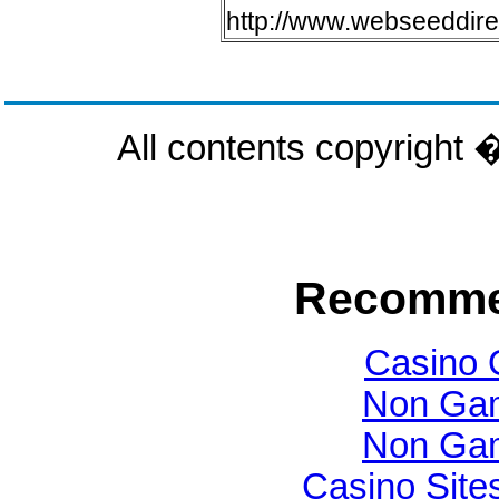
http://www.webseeddire
All contents copyright
Recomme
Casino 
Non Gam
Non Gam
Casino Sit