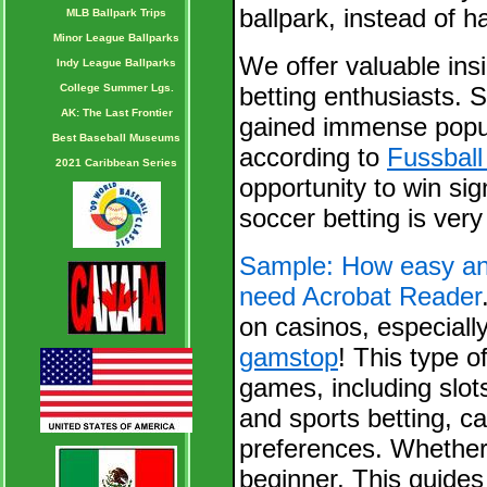
ballpark, instead of h
MLB Ballpark Trips
Minor League Ballparks
We offer valuable insi
Indy League Ballparks
College Summer Lgs.
betting enthusiasts. S
AK: The Last Frontier
gained immense popul
Best Baseball Museums
according to
Fussball
2021 Caribbean Series
opportunity to win si
soccer betting is very
Sample: How easy and 
need Acrobat Reader
on casinos, especiall
gamstop
! This type o
games, including slots
and sports betting, ca
preferences. Whether
beginner, This guides 