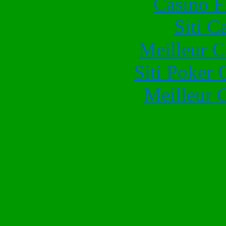
Casino F
Siti C
Meilleur 
Siti Poker
Meilleur 