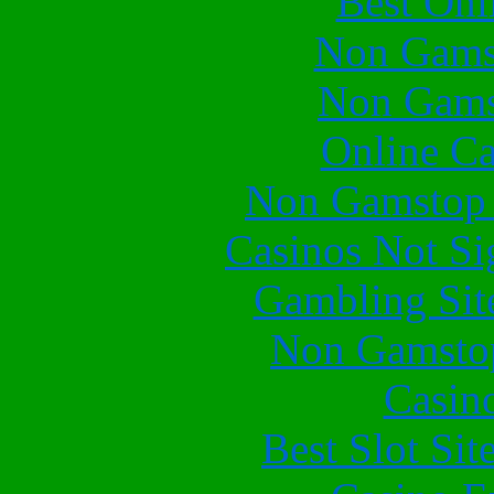
Best Onl
Non Gams
Non Gams
Online Ca
Non Gamstop 
Casinos Not S
Gambling Sit
Non Gamstop
Casin
Best Slot Si