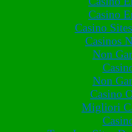
Casino E
Casino E
Casino Site
Casinos 
Non Gam
Casin
Non Gam
Casino O
Migliori 
Casin