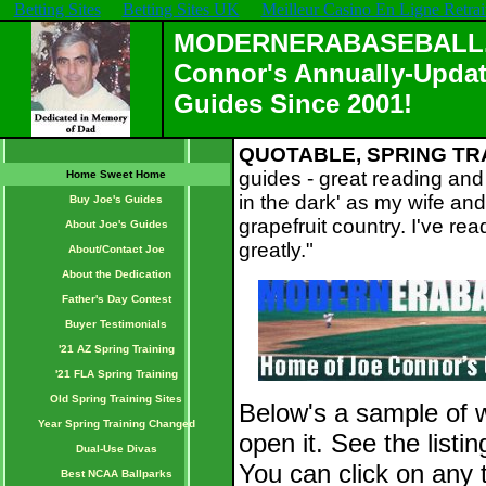
Betting Sites
Betting Sites UK
Meilleur Casino En Ligne Retrai
MODERNERABASEBALL.C
Connor's Annually-Updat
Guides Since 2001!
QUOTABLE, SPRING TR
guides - great reading and 
Home Sweet Home
in the dark' as my wife and
Buy Joe's Guides
grapefruit country. I've re
About Joe's Guides
greatly."
About/Contact Joe
About the Dedication
Father's Day Contest
Buyer Testimonials
'21 AZ Spring Training
'21 FLA Spring Training
Old Spring Training Sites
Below's a sample of w
Year Spring Training Changed
open it. See the listi
Dual-Use Divas
You can click on any 
Best NCAA Ballparks