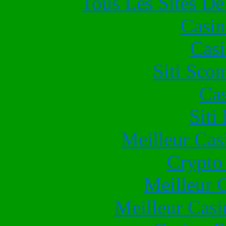
Tous Les Sites De
Casin
Casi
Siti Sco
Cas
Siti
Meilleur Cas
Crypto 
Meilleur 
Meilleur Casi