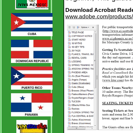
Download Acrobat Reade
www.adobe.com/products/a