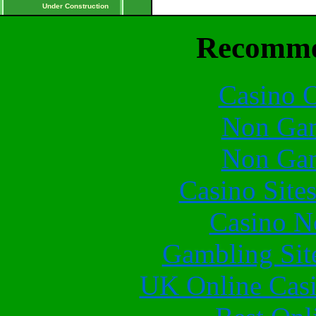
Under Construction
Recomme
Casino O
Non Gam
Non Gam
Casino Site
Casino N
Gambling Sit
UK Online Cas