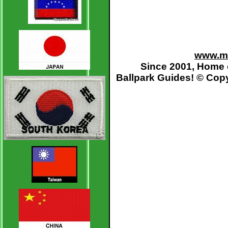
www.mo
Since 2001, Home 
Ballpark Guides
! © Cop