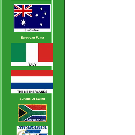
European Feast
Sultans Of Swing