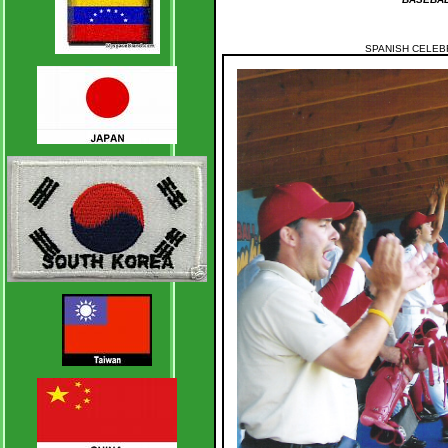
SPANISH CELEB