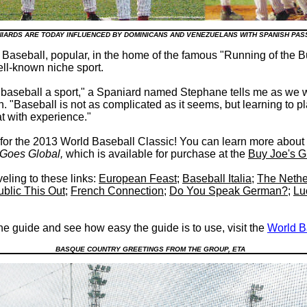
NIARDS ARE TODAY INFLUENCED BY DOMINICANS AND VENEZUELANS WITH SPANISH PA
Baseball, popular, in the home of the famous "Running of the Bul
ell-known niche sport.
baseball a sport," a Spaniard named Stephane tells me as we w
 "Baseball is not as complicated as it seems, but learning to p
at with experience."
 for the 2013 World Baseball Classic! You can learn more abou
l Goes Global
,
which is available for purchase at the
Buy Joe's G
eling to these links:
European Feast
;
Baseball Italia
;
The Nethe
blic This Out
;
French Connection
;
Do You Speak German?
;
Lu
the guide and see how easy the guide is to use, visit the
World B
BASQUE COUNTRY GREETINGS FROM THE GROUP, ETA