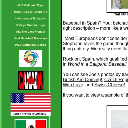
MLB Ballpark Trips
Minor League Ballparks
THE SPA
Indy League Ballparks
Baseball in Spain? You, betcha! 
College Summer Lgs.
right description – more like a w
AK: The Last Frontier
"Most Europeans don't consider 
Best Baseball Museums
Stephane loves the game though.
2018 Caribbean Series
thing entirely. We really need th
Rock on, Spain, which qualified
in
World in a Ballpark: Basebal
You can see Joe's photos by trav
British Are Coming!
;
Czech Repu
With Love
; and
Swiss Cheese!
If you want to view a sample of 