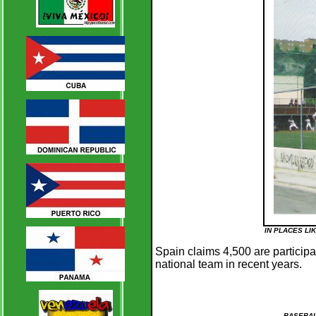
IN PLACES LI
Spain claims 4,500 are particip
national team in recent years.
BASEBAL