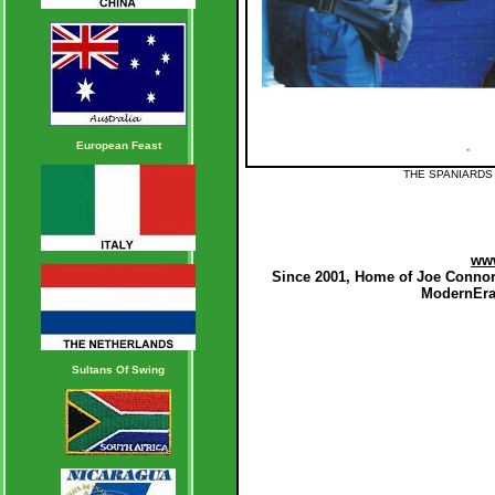
European Feast
THE SPANIARDS
ww
Since 2001, Home of Joe Connor
ModernEraB
Sultans Of Swing