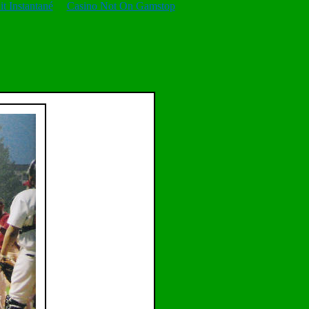
t Instantané
Casino Not On Gamstop