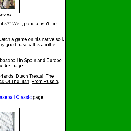
SSPORTS
ls?" Well, popular isn't the
atch a game on his native soil.
lay good baseball is another
t baseball in Spain and Europe
uides
page.
rlands: Dutch Treats!
;
The
ck Of The Irish
;
From Russia,
aseball Classic
page.