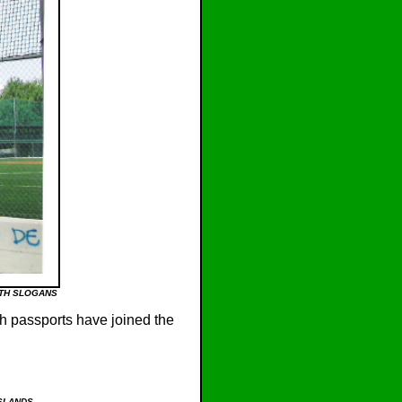
ITH SLOGANS
h passports have joined the
ISLANDS