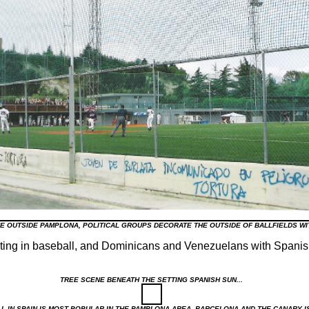
KE OUTSIDE PAMPLONA, POLITICAL GROUPS DECORATE THE OUTSIDE OF BALLFIELDS W
ating in baseball, and Dominicans and Venezuelans with Spanis
TREE SCENE BENEATH THE SETTING SPANISH SUN...
L IN SPAIN IS MOST POPULAR IN THE PAMPLONA AREA, BARCELONA AND THE CANARY 