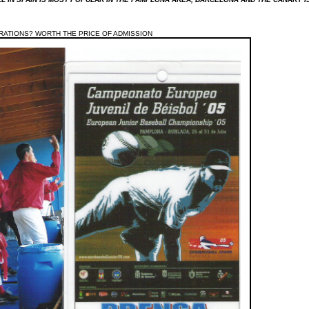
RATIONS? WORTH THE PRICE OF ADMISSION