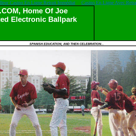
lleur Casino En Ligne Retrait Immédiat
Casino En Ligne Avec Retrai
OM, Home Of Joe
ed Electronic Ballpark
SPANISH EDUCATION, AND THEN CELEBRATION...