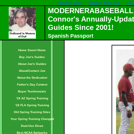
Betting Sites
Betting Sites UK
Mei
MODERNERABASEBALL.C
Connor's Annually-Updat
Guides Since 2001!
Spanish Passport
Home Sweet Home
Buy Joe's Guides
About Joe's Guides
About/Contact Joe
About the Dedication
Father's Day Contest
Buyer Testimonials
'18 AZ Spring Training
'18 FLA Spring Training
Old Spring Training Sites
Year Spring Training Changed
Dual-Use Divas
Best NCAA Ballparks