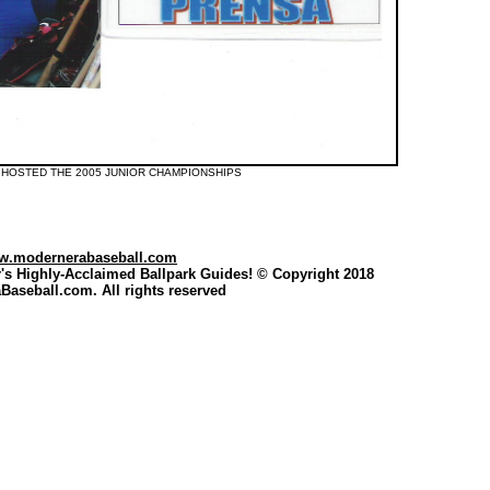
 HOSTED THE 2005 JUNIOR CHAMPIONSHIPS
w.modernerabaseball.com
's Highly-Acclaimed Ballpark Guides
! © Copyright 2018
aseball.com. All rights reserved