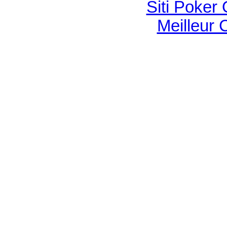
Siti Poker
Meilleur 