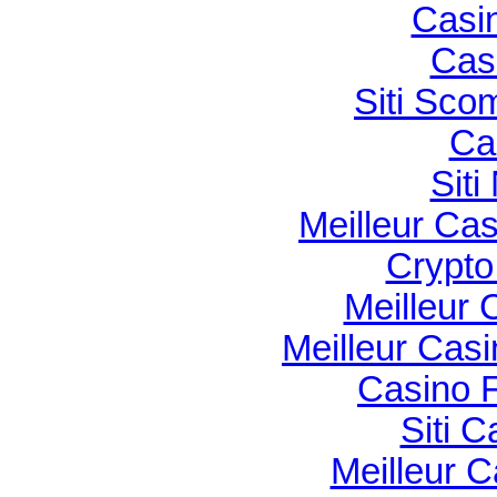
Casi
Cas
Siti Sco
Ca
Sit
Meilleur Ca
Crypto 
Meilleur 
Meilleur Cas
Casino F
Siti C
Meilleur 