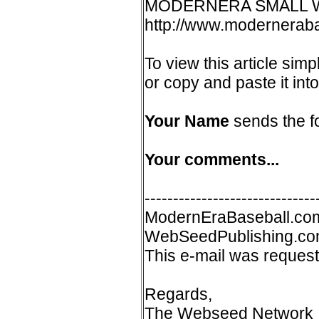
MODERNERA SMALL 
http://www.modernerabas
To view this article sim
or copy and paste it in
Your Name
sends the f
Your comments...
------------------------------
ModernEraBaseball.com 
WebSeedPublishing.com
This e-mail was request
Regards,
The Webseed Network