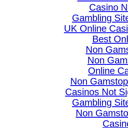
Casino N
Gambling Si
UK Online Cas
Best On
Non Gams
Non Gams
Online C
Non Gamstop 
Casinos Not S
Gambling Si
Non Gamsto
Casin