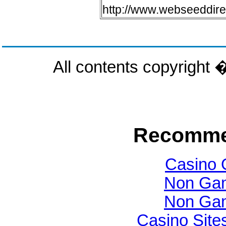
http://www.webseeddire
All contents copyright
Recomme
Casino 
Non Gam
Non Gam
Casino Sit