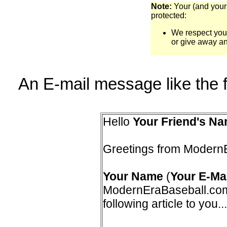
Note:
Your (and your 
protected:
We respect your
or give away an
An E-mail message like the fo
Hello
Your Friend's N
Greetings from Modern
Your Name
(
Your E-Mai
ModernEraBaseball.com
following article to you...