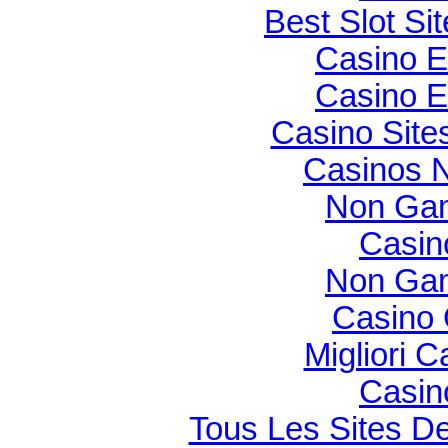
Best Slot Si
Casino E
Casino E
Casino Sit
Casinos 
Non Gam
Casin
Non Gam
Casino O
Migliori 
Casin
Tous Les Sites De