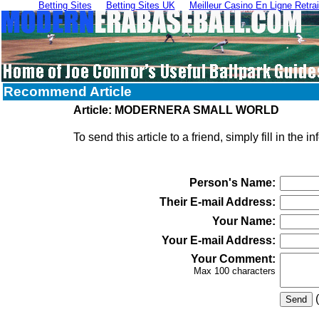
Betting Sites
Betting Sites UK
Meilleur Casino En Ligne Retra
Recommend Article
Article: MODERNERA SMALL WORLD
To send this article to a friend, simply fill in the 
Person's Name:
Their E-mail Address:
Your Name:
Your E-mail Address:
Your Comment:
Max 100 characters
(