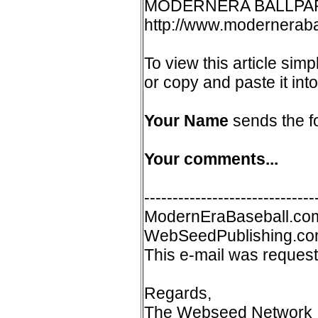
MODERNERA BALLPAR
http://www.modernerabas
To view this article sim
or copy and paste it in
Your Name
sends the f
Your comments...
------------------------------
ModernEraBaseball.com 
WebSeedPublishing.com
This e-mail was request
Regards,
The Webseed Network