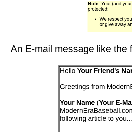
Note:
Your (and your 
protected:
We respect your
or give away an
An E-mail message like the fo
Hello
Your Friend's N
Greetings from Modern
Your Name
(
Your E-Mai
ModernEraBaseball.com
following article to you...