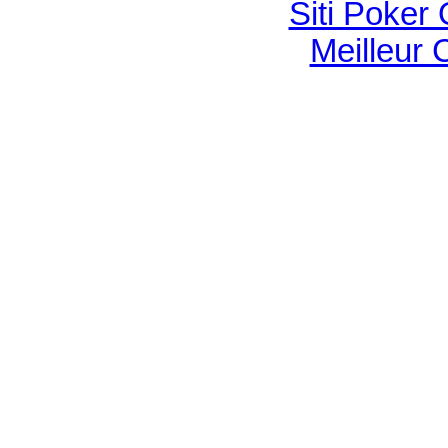
Siti Poker
Meilleur 