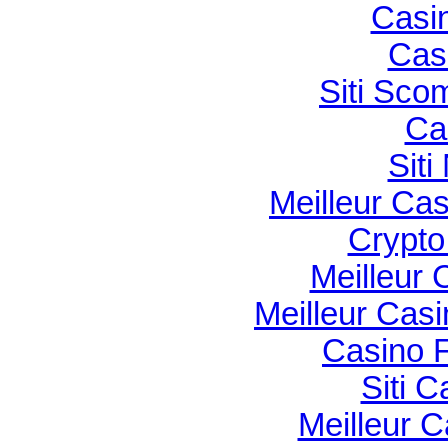
Casi
Cas
Siti Sco
Ca
Sit
Meilleur Ca
Crypto 
Meilleur 
Meilleur Cas
Casino F
Siti C
Meilleur 