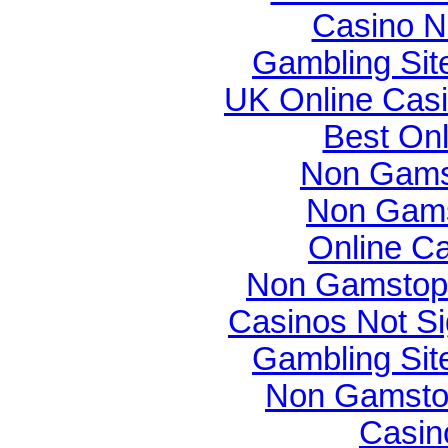
Casino N
Gambling Si
UK Online Cas
Best On
Non Gams
Non Gams
Online C
Non Gamstop 
Casinos Not S
Gambling Si
Non Gamsto
Casin