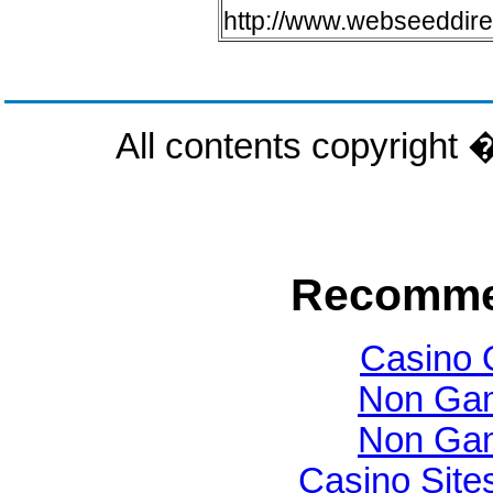
http://www.webseeddire
All contents copyright
Recomme
Casino 
Non Gam
Non Gam
Casino Sit