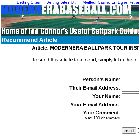
Betting Sites
Betting Sites UK
Meilleur Casino En Ligne Retra
Recommend Article
Article: MODERNERA BALLPARK TOUR INS
To send this article to a friend, simply fill in the 
Person's Name:
Their E-mail Address:
Your Name:
Your E-mail Address:
Your Comment:
Max 100 characters
(