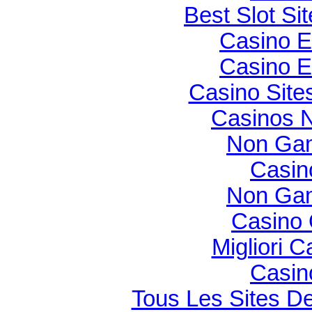
Best Slot Si
Casino E
Casino E
Casino Sit
Casinos 
Non Gam
Casin
Non Gam
Casino O
Migliori 
Casin
Tous Les Sites De