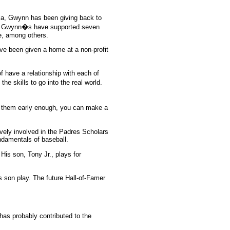
cia, Gwynn has been giving back to
The Gwynn�s have supported seven
ue, among others.
ave been given a home at a non-profit
have a relationship with each of
e skills to go into the real world.
t them early enough, you can make a
ively involved in the Padres Scholars
ndamentals of baseball.
s son, Tony Jr., plays for
is son play. The future Hall-of-Famer
has probably contributed to the