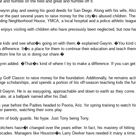
 and humble on the field and great and humble off it.
Gwynn play and seeing his good deeds for San Diego. Along with his wife, Ali
er the past several years to raise money for the city�s abused children. 
luding Neighborhood House, YMCA, a local hospital and a police athletic leag
er enjoys visiting with children who have previously been neglected, but now h
he kids and see what�s going on with them,� explained Gwynn. �You kind of 
ifference. It�s a place for them to continue their education and teach them th
ttom line for us is doing our share.�
ynn added. �That�s kind of where I try to make a difference. If you can ge
 Golf Classic to raise money for the foundation. Additionally, he remains act
ge scholarships, and spends a portion of his off-season teaching kids the fu
Gwynn. He is as easygoing, approachable and down to earth as they come. Hi
e, at a ballpark named after his Dad.
 year before the Padres headed to Peoria, Ariz. for spring training to watch h
her parents, watching their sons play.
arm of body guards. No hype. Just Tony being Tony.
chers hasn�t changed over the years either. In fact, his mastery of hitting 
 decades. Managers like Houston�s Larry Dierker have needed it many a time.