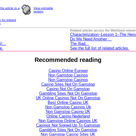
his article to a
View printable
version
 for related
s
Related articles across the WebSeed networ
Characterization--Lesson 1--The Hero
Do We Need Another
...
...
The Iliad...
e.
See the full list of related articles.
Recommended reading
Casino Online Europei
Non Gamstop Casinos
Non Gamstop Casinos
Casino Sites Not On Gamstop
Casino Not On Gamstop
Gambling Sites Not On Gamstop
UK Online Casinos Not On Gamstop
Best Online Casino UK
Non Gamstop Casinos Uk
Non Gamstop Casino UK
Online Casino Nederland
Non Gamstop Online Casinos UK
Casinos Not Signed Up To Gamstop
Gambling Sites Not On Gamstop
Non Gamstop Casino Sites UK