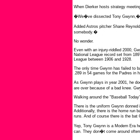
When Dierker hosts strategy meetin
�We�ve dissected Tony Gwynn,� Di
Added Astros pitcher Shane Reynold
somebody.�
No wonder.
Even with an injury-riddled 2000, G
National League record set from 189
League between 1906 and 1928.
The only time Gwynn has failed to ba
.289 in 54 games for the Padres in 
As Gwynn plays in year 2001, he do
are over because of a bad knee. Gwy
Walking around the "Baseball Today" 
There is the uniform Gwynn donned in 
Additionally, there is the home run 
runs. And of course there is the ba
Yep, Tony Gwynn is a Modern Era he
can. They don�t come around often. 