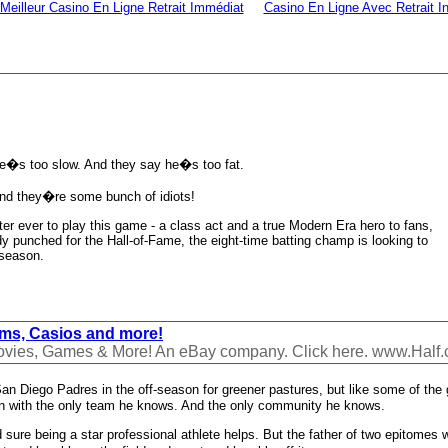
Meilleur Casino En Ligne Retrait Immédiat
Casino En Ligne Avec Retrait I
e�s too slow. And they say he�s too fat.
nd they�re some bunch of idiots!
er ever to play this game - a class act and a true Modern Era hero to fans,
dy punched for the Hall-of-Fame, the eight-time batting champ is looking to
 season.
lms, Casios and more!
Movies, Games & More! An eBay company. Click here. www.Half
e San Diego Padres in the off-season for greener pastures, but like some of th
in with the only team he knows. And the only community he knows.
sure being a star professional athlete helps. But the father of two epitomes 