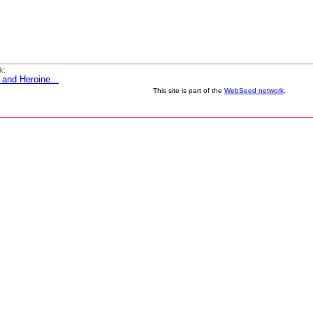
k:
 and Heroine...
This site is part of the
WebSeed network
.