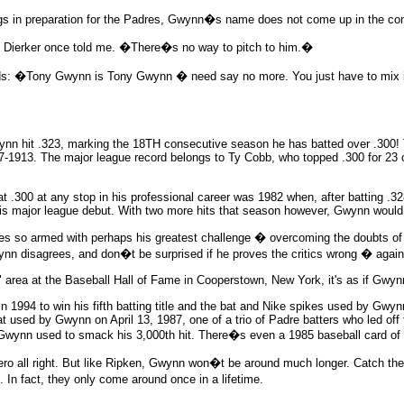
gs in preparation for the Padres, Gwynn�s name does not come up in the con
erker once told me. �There�s no way to pitch to him.�
s: �Tony Gwynn is Tony Gwynn � need say no more. You just have to mix it 
wynn hit .323, marking the 18TH consecutive season he has batted over .300
7-1913. The major league record belongs to Ty Cobb, who topped .300 for 23
t .300 at any stop in his professional career was 1982 when, after batting .32
his major league debut. With two more hits that season however, Gwynn would
es so armed with perhaps his greatest challenge � overcoming the doubts of
nn disagrees, and don�t be surprised if he proves the critics wrong � again
area at the Baseball Hall of Fame in Cooperstown, New York, it's as if Gwynn
1994 to win his fifth batting title and the bat and Nike spikes used by Gwynn 
bat used by Gwynn on April 13, 1987, one of a trio of Padre batters who led o
t Gwynn used to smack his 3,000th hit. There�s even a 1985 baseball card o
ro all right. But like Ripken, Gwynn won�t be around much longer. Catch th
In fact, they only come around once in a lifetime.