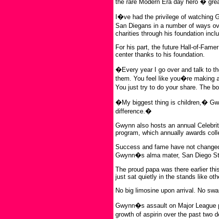
the rare Modern Era day hero � great
I�ve had the privilege of watching 
San Diegans in a number of ways ov
charities through his foundation inc
For his part, the future Hall-of-Fam
center thanks to his foundation.
�Every year I go over and talk to t
them. You feel like you�re making a d
You just try to do your share. The bo
�My biggest thing is children,� Gw
difference.�
Gwynn also hosts an annual Celebrity
program, which annually awards colle
Success and fame have not changed 
Gwynn�s alma mater, San Diego Stat
The proud papa was there earlier this
just sat quietly in the stands like ot
No big limosine upon arrival. No sw
Gwynn�s assault on Major League pit
growth of aspirin over the past two