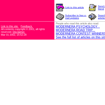
Send t
Link to this article
friend
Subscribe to free e-
Search
mail updates
article
People who read this article also read:
Link to this site.
Feedback.
MODERNERA PSYCHOLOGY...
All contents copyright © 2001, all rights
MODERNERA ROAD TRIP...
reserved.
Disclaimer.
MODERNERA CONTEST WINNERS!
Mar 01 2002, 15:52:28
See the full list of articles on this sit