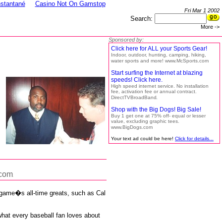
nstantané
Casino Not On Gamstop
Fri Mar 1 2002
Search:
More ->
Sponsored by:
Click here for ALL your Sports Gear!
Indoor, outdoor, hunting, camping, hiking,
water sports and more! www.McSports.com
Start surfing the Internet at blazing
speeds! Click here.
High speed internet service. No installation
fee, activation fee or annual contract.
DirectTVBroadBand
Shop with the Big Dogs! Big Sale!
Buy 1 get one at 75% off- equal or lesser
value, excluding graphic tees.
www.BigDogs.com
Your text ad could be here!
Click for details...
.com
e game�s all-time greats, such as Cal
what every baseball fan loves about