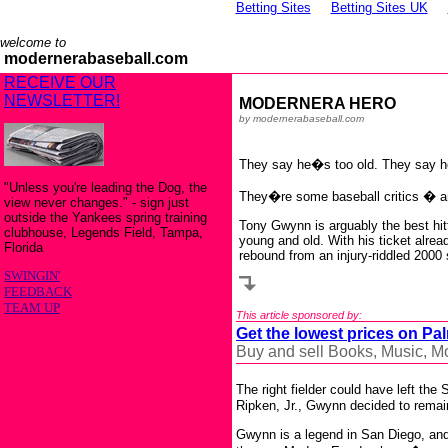
Betting Sites
Betting Sites UK
welcome to
modernerabaseball.com
RECEIVE OUR
NEWSLETTER!
MODERNERA HERO
by modernerabaseball.com
They say he�s too old. They say h
"Unless you're leading the Dog, the
They�re some baseball critics � a
view never changes." - sign just
outside the Yankees spring training
Tony Gwynn is arguably the best hitt
clubhouse, Legends Field, Tampa,
young and old. With his ticket alrea
Florida
rebound from an injury-riddled 2000
SWINGIN'
FEEDBACK
TEAM UP
This article sponsored by:
Get the lowest prices on Pa
Buy and sell Books, Music, 
The right fielder could have left th
Ripken, Jr., Gwynn decided to rema
Gwynn is a legend in San Diego, and 