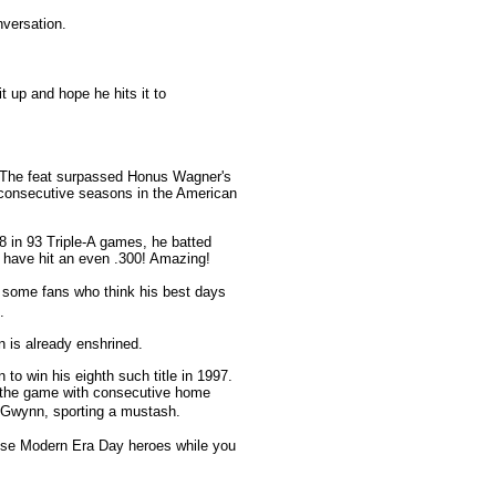
versation.
up and hope he hits it to
! The feat surpassed Honus Wagner's
 consecutive seasons in the American
8 in 93 Triple-A games, he batted
 have hit an even .300! Amazing!
 some fans who think his best days
.
 is already enshrined.
to win his eighth such title in 1997.
ff the game with consecutive home
f Gwynn, sporting a mustash.
ese Modern Era Day heroes while you