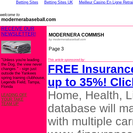
Betting Sites
Betting Sites UK
Meilleur Casino En Ligne Retra
welcome to
modernerabaseball.com
RECEIVE OUR
NEWSLETTER!
MODERNERA COMMISH
by modernerabaseball.com
Page 3
"Unless you're leading
This article sponsored by:
the Dog, the view never
FREE Insuranc
changes." - sign just
outside the Yankees
spring training clubhouse,
up to 35%! Clic
Legends Field, Tampa,
Florida
Home, Health, L
LEADING OFF
YOUR TAKE
TEAM UP
database will m
with multiple car