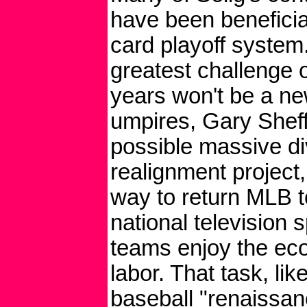
have been beneficia
card playoff system.
greatest challenge 
years won't be a ne
umpires, Gary Sheff
possible massive di
realignment project,
way to return MLB t
national television s
teams enjoy the econ
labor. That task, li
baseball "renaissan