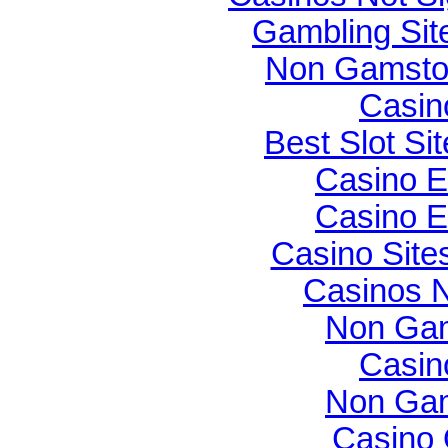
Gambling Si
Non Gamsto
Casin
Best Slot Si
Casino E
Casino E
Casino Sit
Casinos 
Non Gam
Casin
Non Gam
Casino O