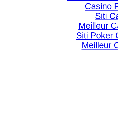
Casino F
Siti C
Meilleur 
Siti Poker
Meilleur 