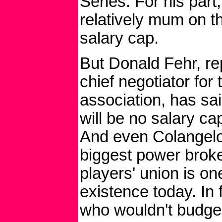
Series. For his part
relatively mum on th
salary cap.
But Donald Fehr, re
chief negotiator for
association, has sai
will be no salary ca
And even Colangelo
biggest power broke
players' union is on
existence today. In 
who wouldn't budge 