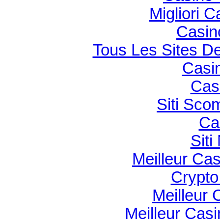
Migliori 
Casin
Tous Les Sites De
Casi
Cas
Siti Sco
Ca
Sit
Meilleur Ca
Crypto 
Meilleur 
Meilleur Cas