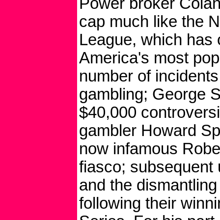
Power broker Colan
cap much like the N
League, which has
America's most popu
number of incidents
gambling; George S
$40,000 controversi
gambler Howard Spira
now infamous Robert
fiasco; subsequent 
and the dismantling 
following their winn