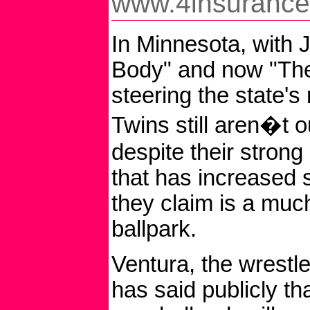
www.4insuranc
In Minnesota, with J
Body" and now "The
steering the state's
Twins still aren�t ou
despite their strong 
that has increased 
they claim is a mu
ballpark.
Ventura, the wrestle
has said publicly th