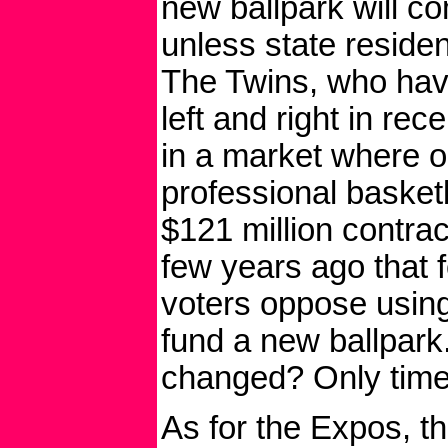
new ballpark will c
unless state reside
The Twins, who hav
left and right in rec
in a market where o
professional basket
$121 million contract
few years ago that f
voters oppose usin
fund a new ballpark
changed? Only time w
As for the Expos, t