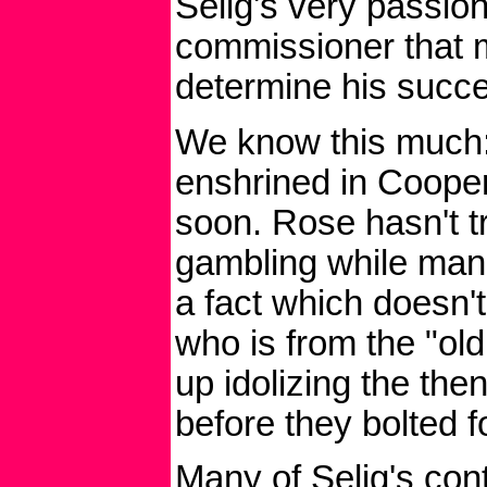
Selig's very passio
commissioner that 
determine his succes
We know this much:
enshrined in Coope
soon. Rose hasn't tr
gambling while man
a fact which doesn't 
who is from the "ol
up idolizing the th
before they bolted f
Many of Selig's cont