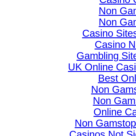
Non Gam
Non Gam
Casino Sit
Casino N
Gambling Si
UK Online Cas
Best On
Non Gams
Non Gams
Online C
Non Gamstop 
Casinos Not S