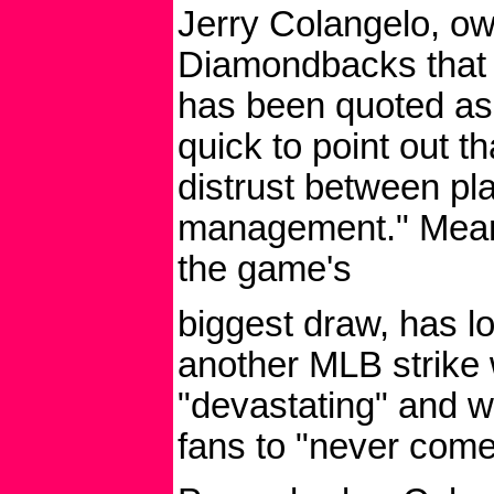
Jerry Colangelo, ow
Diamondbacks that h
has been quoted as s
quick to point out tha
distrust between pl
management." Mean
the game's
biggest draw, has lo
another MLB strike
"devastating" and 
fans to "never come