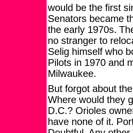
would be the first 
Senators became th
the early 1970s. Th
no stranger to reloc
Selig himself who b
Pilots in 1970 and 
Milwaukee.
But forgot about the
Where would they 
D.C.? Orioles owner
have none of it. Po
Doubtful. Any other 