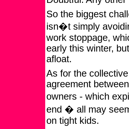
So the biggest chal
isn�t simply avoidi
work stoppage, whi
early this winter, b
afloat.
As for the collectiv
agreement between 
owners - which exp
end � all may seem
on tight kids.