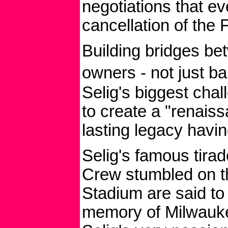
negotiations that ev
cancellation of the F
Building bridges be
owners - not just b
Selig's biggest chal
to create a "renais
lasting legacy havi
Selig's famous tira
Crew stumbled on th
Stadium are said to
memory of Milwaukee