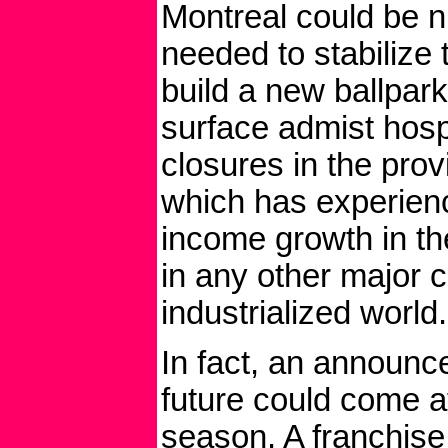
Montreal could be
needed to stabilize 
build a new ballpark
surface admist hosp
closures in the pro
which has experien
income growth in t
in any other major ci
industrialized world.
In fact, an announ
future could come at
season. A franchise