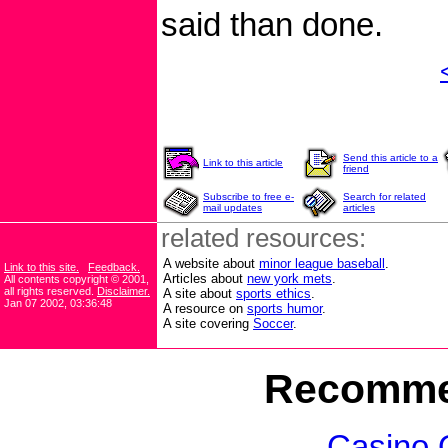
said than done.
Send this article to a
Link to this article
friend
Subscribe to free e-
Search for related
mail updates
articles
related resources:
A website about
minor league baseball
.
Link to this site.
Feedback.
Articles about
new york mets
.
All contents copyright © 2001,
all rights reserved.
Disclaimer.
A site about
sports ethics
.
Jan 07 2002, 03:36:48
A resource on
sports humor
.
A site covering
Soccer
.
Recomme
Casino 