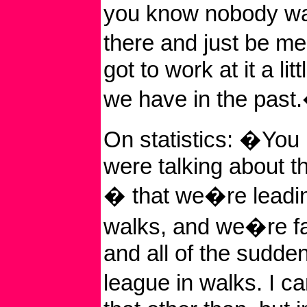
you know nobody wa
there and just be 
got to work at it a lit
we have in the past
On statistics: �You
were talking about t
� that we�re leadin
walks, and we�re fa
and all of the sudde
league in walks. I c