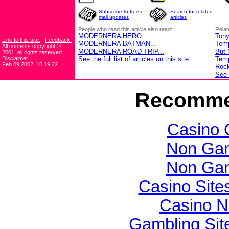
Subscribe to free e-
Search for related
mail updates
articles
People who read this article also read:
Relat
MODERNERA HERO...
Tony
Link to this site.
Feedback.
MODERNERA BATMAN...
Temp
All contents copyright ©
MODERNERA ROAD TRIP...
But 
2001, all rights reserved.
Disclaimer.
See the full list of articles on this site.
Temp
Feb 09 2002, 10:19:22
Rock
See t
Recomme
Casino 
Non Gam
Non Gam
Casino Sit
Casino N
Gambling Si