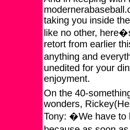
modernerabaseball.c
taking you inside th
like no other, here
retort from earlier th
anything and everyth
unedited for your di
enjoyment.
On the 40-somethin
wonders, Rickey(He
Tony: �We have to 
because as soon as