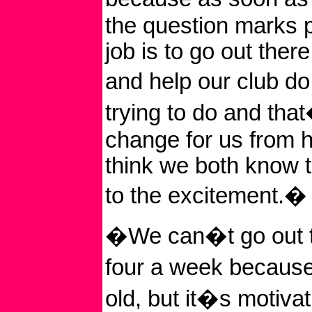
the question marks 
job is to go out ther
and help our club 
trying to do and tha
change for us from h
think we both know th
to the excitement.�
�We can�t go out t
four a week becaus
old, but it�s motiva