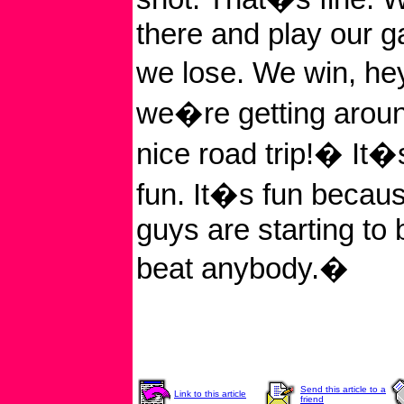
there and play our 
we lose. We win, he
we�re getting arou
nice road trip!� It�s
fun. It�s fun becaus
guys are starting to
beat anybody.�
Send this article to a
Link to this article
friend