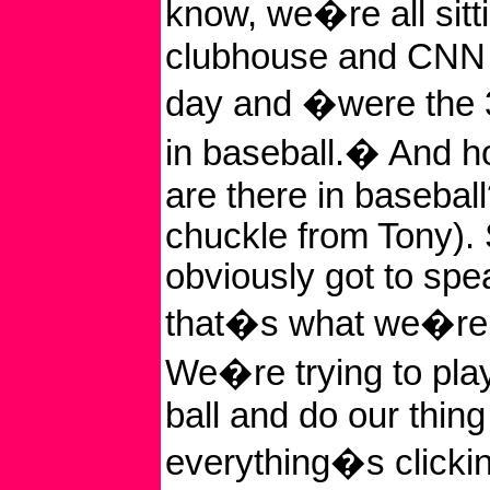
know, we�re all sitti
clubhouse and CNN 
day and �were the 
in baseball.� And 
are there in baseball
chuckle from Tony). 
obviously got to spe
that�s what we�re t
We�re trying to play
ball and do our thin
everything�s clicki