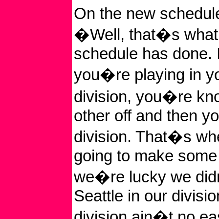
On the new schedule
�Well, that�s what
schedule has done.
you�re playing in y
division, you�re kn
other off and then y
division. That�s w
going to make some
we�re lucky we did
Seattle in our divisi
division ain�t no ea