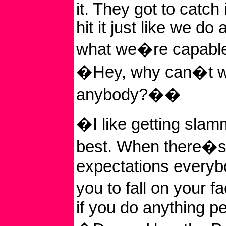
it. They got to catch 
hit it just like we do
what we�re capable
�Hey, why can�t w
anybody?��
�I like getting sla
best. When there�s
expectations everyb
you to fall on your 
if you do anything pe