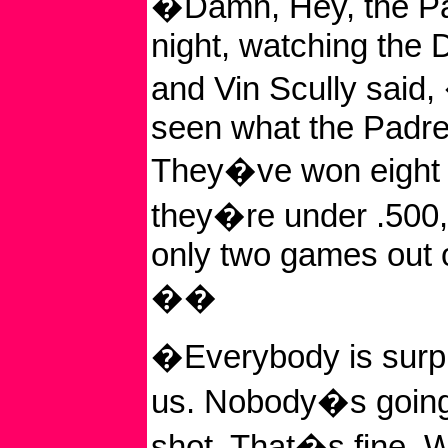
�Damn, Hey, the Pa
night, watching the
and Vin Scully said
seen what the Padr
They�ve won eight 
they�re under .500,
only two games out of
��
�Everybody is surpr
us. Nobody�s going 
shot. That�s fine. W