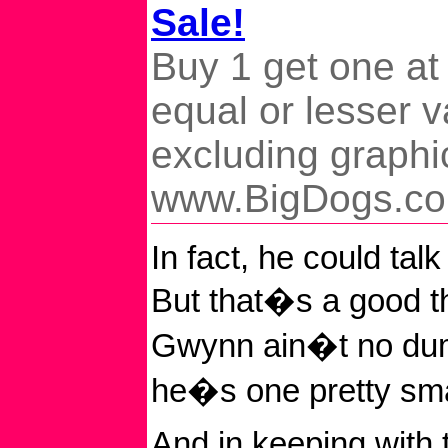
Sale!
Buy 1 get one at
equal or lesser v
excluding graphi
www.BigDogs.c
In fact, he could talk
But that�s a good t
Gwynn ain�t no dum
he�s one pretty sma
And in keeping with 