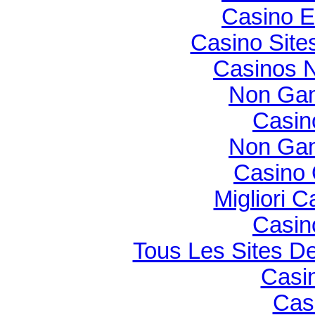
Casino E
Casino Sit
Casinos 
Non Gam
Casin
Non Gam
Casino O
Migliori 
Casin
Tous Les Sites De
Casi
Cas