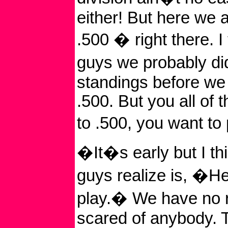
either! But here we ar
.500 � right there. I 
guys we probably di
standings before we
.500. But you all of 
to .500, you want t
�It�s early but I th
guys realize is, �H
play.� We have no 
scared of anybody. T