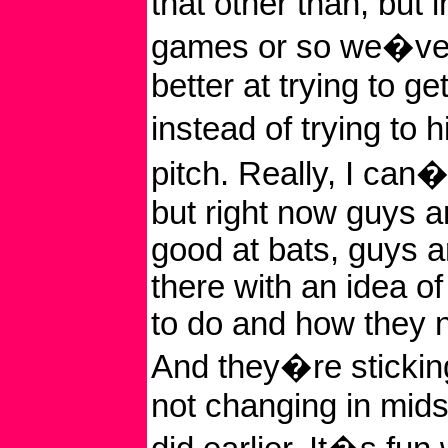
that other than, but i
games or so we�ve g
better at trying to get
instead of trying to 
pitch. Really, I can�
but right now guys a
good at bats, guys a
there with an idea o
to do and how they n
And they�re stickin
not changing in mid