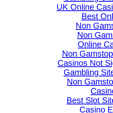
UK Online Cas
Best On
Non Gams
Non Gams
Online C
Non Gamstop 
Casinos Not S
Gambling Si
Non Gamsto
Casin
Best Slot Si
Casino E