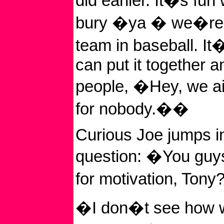
did earlier. It�s fu
bury �ya � we�re t
team in baseball. I
can put it together 
people, �Hey, we ai
for nobody.��
Curious Joe jumps in
question: �You guys
for motivation, Ton
�I don�t see how 