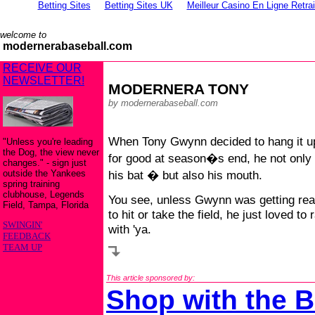
Betting Sites
Betting Sites UK
Meilleur Casino En Ligne Retra
welcome to
modernerabaseball.com
RECEIVE OUR
NEWSLETTER!
MODERNERA TONY
by modernerabaseball.com
When Tony Gwynn decided to hang it u
"Unless you're leading
the Dog, the view never
for good at season�s end, he not only 
changes." - sign just
outside the Yankees
his bat � but also his mouth.
spring training
clubhouse, Legends
You see, unless Gwynn was getting re
Field, Tampa, Florida
to hit or take the field, he just loved to 
SWINGIN'
with 'ya.
FEEDBACK
TEAM UP
This article sponsored by:
Shop with the B