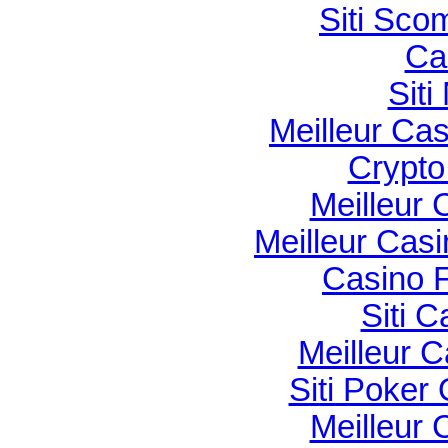
Siti Sco
Ca
Sit
Meilleur Ca
Crypto 
Meilleur 
Meilleur Cas
Casino F
Siti C
Meilleur 
Siti Poker
Meilleur 