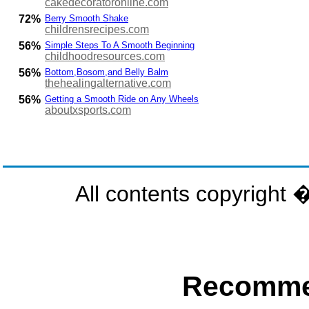
cakedecoratoronline.com
72%
Berry Smooth Shake
childrensrecipes.com
56%
Simple Steps To A Smooth Beginning
childhoodresources.com
56%
Bottom,Bosom,and Belly Balm
thehealingalternative.com
56%
Getting a Smooth Ride on Any Wheels
aboutxsports.com
All contents copyright
Recomme