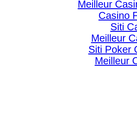
Meilleur Cas
Casino F
Siti C
Meilleur 
Siti Poker
Meilleur 