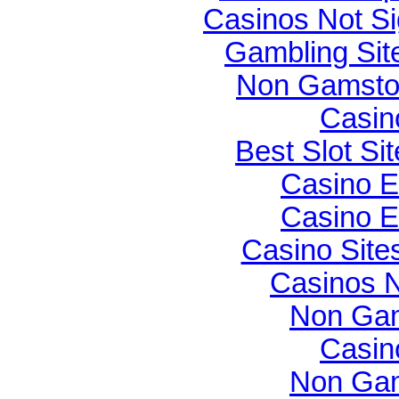
Casinos Not S
Gambling Si
Non Gamsto
Casin
Best Slot Si
Casino E
Casino E
Casino Sit
Casinos 
Non Gam
Casin
Non Gam