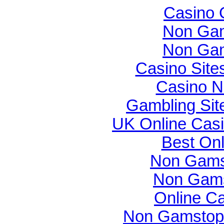
Casino 
Non Gam
Non Gam
Casino Sit
Casino N
Gambling Si
UK Online Cas
Best On
Non Gams
Non Gams
Online C
Non Gamstop 