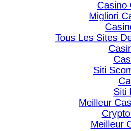
Casino O
Migliori 
Casin
Tous Les Sites De
Casi
Cas
Siti Sco
Ca
Sit
Meilleur Ca
Crypto 
Meilleur 