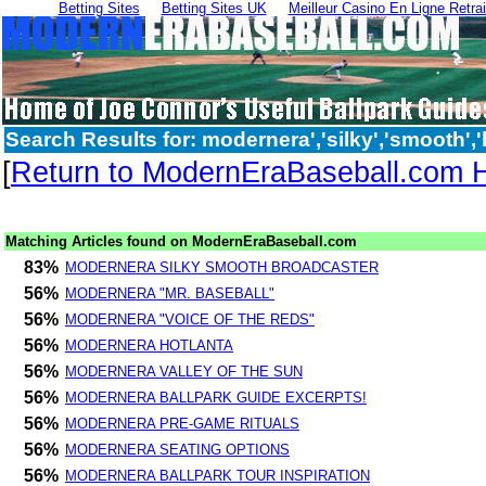
Betting Sites
Betting Sites UK
Meilleur Casino En Ligne Retra
Search Results for: modernera','silky','smooth',
[
Return to ModernEraBaseball.com
Matching Articles found on ModernEraBaseball.com
83%
MODERNERA SILKY SMOOTH BROADCASTER
56%
MODERNERA "MR. BASEBALL"
56%
MODERNERA "VOICE OF THE REDS"
56%
MODERNERA HOTLANTA
56%
MODERNERA VALLEY OF THE SUN
56%
MODERNERA BALLPARK GUIDE EXCERPTS!
56%
MODERNERA PRE-GAME RITUALS
56%
MODERNERA SEATING OPTIONS
56%
MODERNERA BALLPARK TOUR INSPIRATION