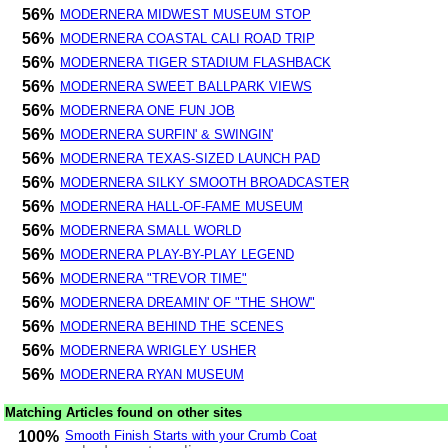
56%
MODERNERA MIDWEST MUSEUM STOP
56%
MODERNERA COASTAL CALI ROAD TRIP
56%
MODERNERA TIGER STADIUM FLASHBACK
56%
MODERNERA SWEET BALLPARK VIEWS
56%
MODERNERA ONE FUN JOB
56%
MODERNERA SURFIN' & SWINGIN'
56%
MODERNERA TEXAS-SIZED LAUNCH PAD
56%
MODERNERA SILKY SMOOTH BROADCASTER
56%
MODERNERA HALL-OF-FAME MUSEUM
56%
MODERNERA SMALL WORLD
56%
MODERNERA PLAY-BY-PLAY LEGEND
56%
MODERNERA "TREVOR TIME"
56%
MODERNERA DREAMIN' OF "THE SHOW"
56%
MODERNERA BEHIND THE SCENES
56%
MODERNERA WRIGLEY USHER
56%
MODERNERA RYAN MUSEUM
Matching Articles found on other sites
100%
Smooth Finish Starts with your Crumb Coat