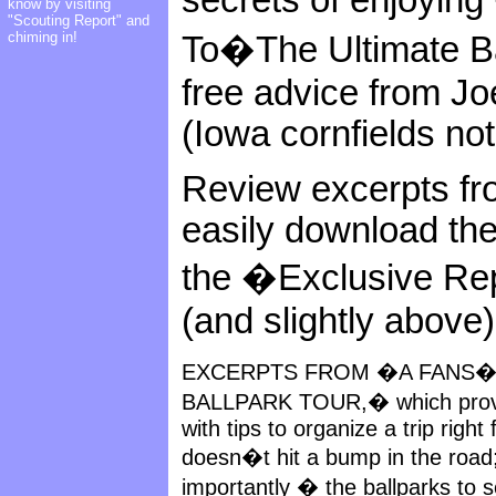
know by visiting
"Scouting Report" and
chiming in!
To�The Ultimate Ba
free advice from Joe
(Iowa cornfields not
Review excerpts fr
easily download the
the �Exclusive Repo
(and slightly above) 
EXCERPTS FROM �A FANS�
BALLPARK TOUR,� which provid
with tips to organize a trip right 
doesn�t hit a bump in the road;
importantly � the ballparks to 