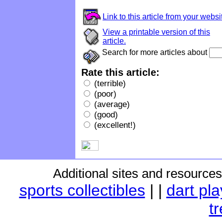
Link to this article from your websi
View a printable version of this
article.
Search for more articles about
Rate this article:
(terrible)
(poor)
(average)
(good)
(excellent!)
Additional sites and resource
sports collectibles
|
|
dart pl
t