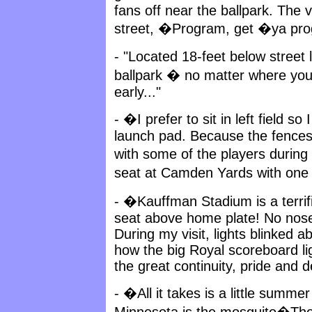
fans off near the ballpark. The
street, �Program, get �ya pr
- "Located 18-feet below street
ballpark � no matter where you 
early..."
- �I prefer to sit in left field s
launch pad. Because the fences
with some of the players during
seat at Camden Yards with one
- �Kauffman Stadium is a terrif
seat above home plate! No nose-
During my visit, lights blinked 
how the big Royal scoreboard lig
the great continuity, pride and de
- �All it takes is a little summer
Minnesota is the mosquito�The