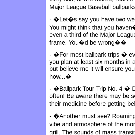
Major League Baseball ballparks
- �Let�s say you have two week
You might think that you haven
even a third of the Major League
frame. You�d be wrong��
- �For most ballpark trips � ev
you plan at least six months in
but believe me it will ensure yo
how...�
- �Ballpark Tour Trip No. 4 �
often! Be aware there may be so
their medicine before getting b
- �Another must see? Roaming a
vibe and atmosphere of the mo
grill. The sounds of mass transi