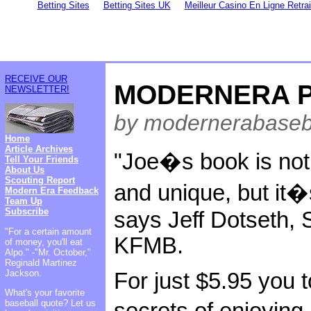
Betting Sites
Betting Sites UK
Meilleur Casino En Ligne Retra
RECEIVE OUR
MODERNERA P
NEWSLETTER!
by modernerabaseb
Home
Article Archives
"Joe�s book is not 
Tell Your Friends
About Us
Scouting Report
and unique, but it�
Modern Era Feedback
Team Up
Subscribe
says Jeff Dotseth, 
"For a certain amount
KFMB.
of money, you'll eat
Alpo." -"Mr. October,"
Reginald Martinez
Jackson.
For just $5.95 you 
What's your favorite
baseball quote? Let us
secrets of enjoyi