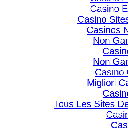
Casino E
Casino Sit
Casinos 
Non Gam
Casin
Non Gam
Casino O
Migliori 
Casin
Tous Les Sites De
Casi
Cas