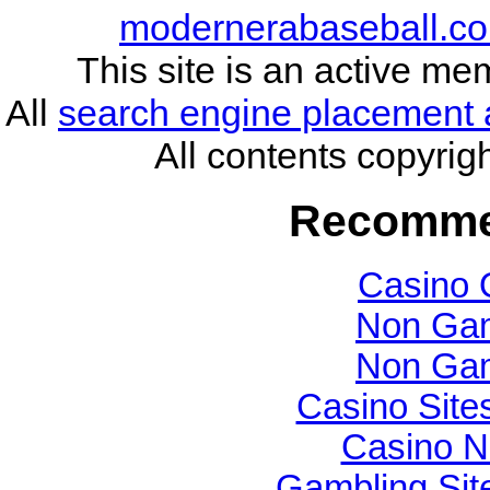
modernerabaseball.co
This site is an active me
All
search engine placement 
All contents copyri
Recomme
Casino 
Non Gam
Non Gam
Casino Sit
Casino N
Gambling Si