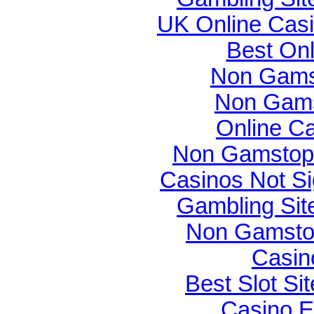
UK Online Cas
Best On
Non Gams
Non Gams
Online C
Non Gamstop 
Casinos Not S
Gambling Si
Non Gamsto
Casin
Best Slot Si
Casino E