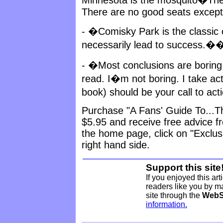
There are no good seats except 
- �Comisky Park is the classic
necessarily lead to success.�
- �Most conclusions are boring
read. I�m not boring. I take act
book) should be your call to ac
Purchase "A Fans' Guide To...The
$5.95 and receive free advice f
the home page, click on "Exclus
right hand side.
Support this site
If you enjoyed this art
readers like you by ma
site through the
WebS
information.