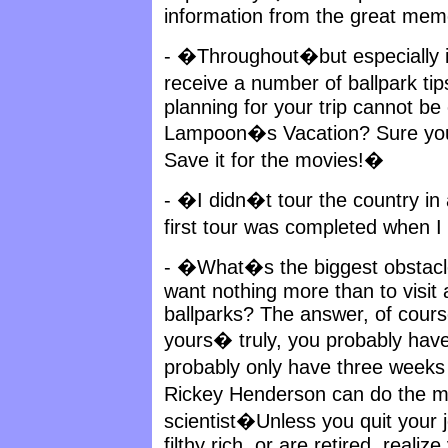
information from the great mem
- �Throughout�but especially in
receive a number of ballpark t
planning for your trip cannot b
Lampoon�s Vacation? Sure you 
Save it for the movies!�
- �I didn�t tour the country in 
first tour was completed when I
- �What�s the biggest obstacle
want nothing more than to visit
ballparks? The answer, of course
yours� truly, you probably have 
probably only have three weeks
Rickey Henderson can do the 
scientist�Unless you quit your j
filthy rich, or are retired, realiz