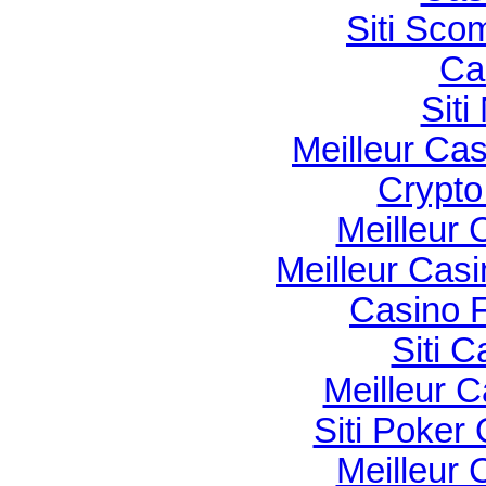
Siti Sco
Ca
Sit
Meilleur Ca
Crypto 
Meilleur 
Meilleur Cas
Casino F
Siti C
Meilleur 
Siti Poker
Meilleur 